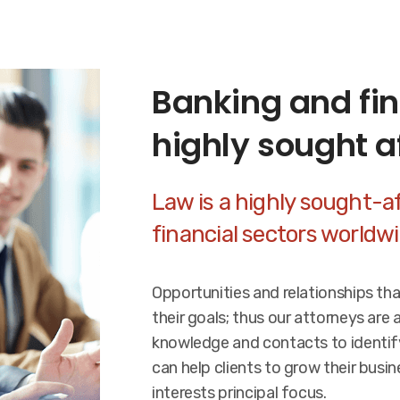
Banking and fin
highly sought a
Law is a highly sought-af
financial sectors worldw
Opportunities and relationships th
their goals; thus our attorneys are 
knowledge and contacts to identif
can help clients to grow their busi
interests principal focus.