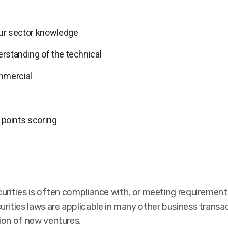
 our sector knowledge
erstanding of the technical
mmercial
s points scoring
curities is often compliance with, or meeting requirement
urities laws are applicable in many other business transa
ion of new ventures.