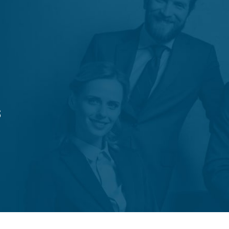
Trámites
Ley 21.772
Contacto
s