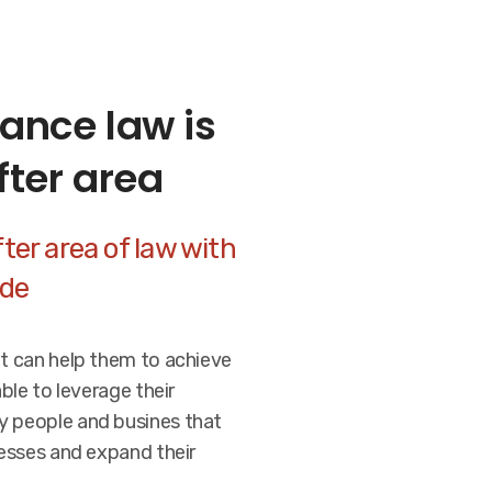
ance law is
fter area
ter area of law with
ide
at can help them to achieve
able to leverage their
y people and busines that
nesses and expand their