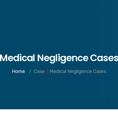
Inicio
Notario
Medical Negligence Case
Home
/
Case
/
Medical Negligence Cases