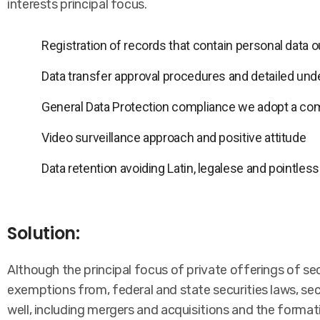
interests principal focus.
Registration of records that contain personal data
Data transfer approval procedures and detailed und
General Data Protection compliance we adopt a co
Video surveillance approach and positive attitude
Data retention avoiding Latin, legalese and pointles
Solution:
Although the principal focus of private offerings of se
exemptions from, federal and state securities laws, sec
well, including mergers and acquisitions and the format