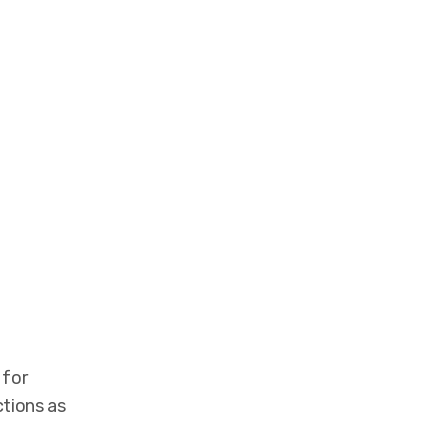
 for
ctions as