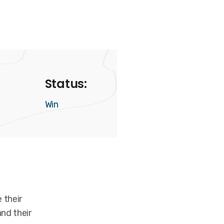
Status:
Win
 their
nd their