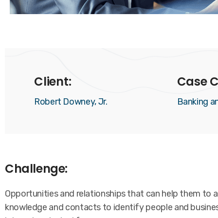
Client:
Case C
Robert Downey, Jr.
Banking a
Challenge:
Opportunities and relationships that can help them to ac
knowledge and contacts to identify people and business