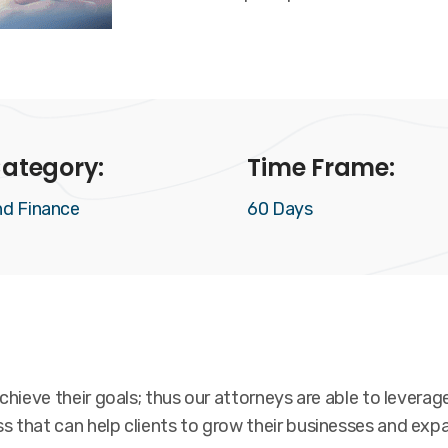
ategory:
Time Frame:
nd Finance
60 Days
hieve their goals; thus our attorneys are able to leverage
 that can help clients to grow their businesses and expa