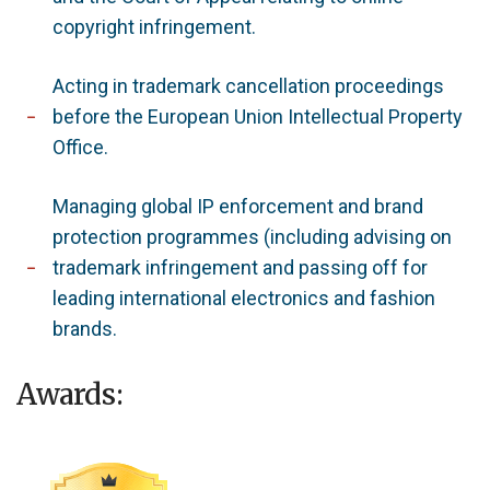
copyright infringement.
Acting in trademark cancellation proceedings
before the European Union Intellectual Property
Office.
Managing global IP enforcement and brand
protection programmes (including advising on
trademark infringement and passing off for
leading international electronics and fashion
brands.
Awards: