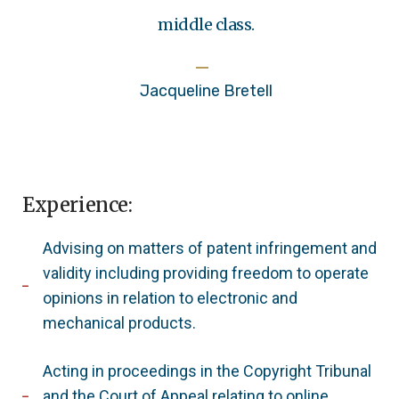
middle class.
Jacqueline Bretell
Experience:
Advising on matters of patent infringement and
validity including providing freedom to operate
opinions in relation to electronic and
mechanical products.
Acting in proceedings in the Copyright Tribunal
and the Court of Appeal relating to online