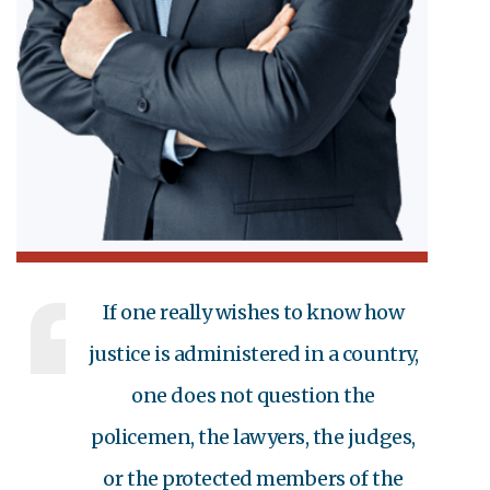
If one really wishes to know how
justice is administered in a country,
one does not question the
policemen, the lawyers, the judges,
or the protected members of the