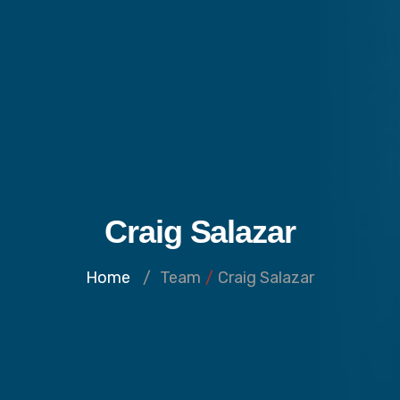
Craig Salazar
Home
/
Team
/
Craig Salazar