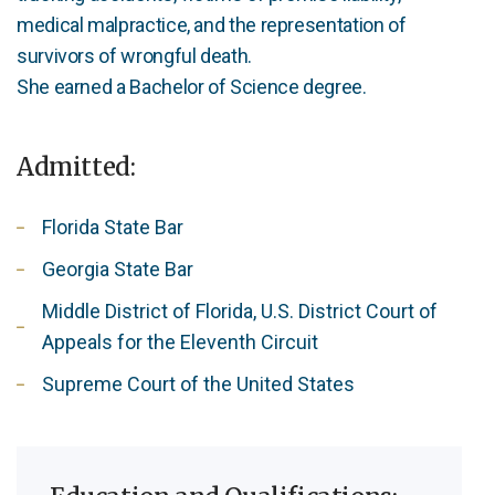
medical malpractice, and the representation of
survivors of wrongful death.
She earned a Bachelor of Science degree.
Admitted:
Florida State Bar
Georgia State Bar
Middle District of Florida, U.S. District Court of
Appeals for the Eleventh Circuit
Supreme Court of the United States