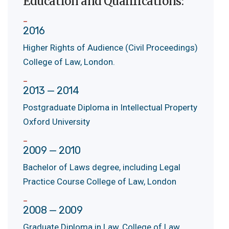
Education and Qualifications:
2016
Higher Rights of Audience (Civil Proceedings)
College of Law, London.
2013 — 2014
Postgraduate Diploma in Intellectual Property
Oxford University
2009 — 2010
Bachelor of Laws degree, including Legal
Practice Course College of Law, London
2008 — 2009
Graduate Diploma in Law, College of Law