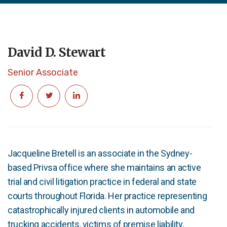
David D. Stewart
Senior Associate
Jacqueline Bretell is an associate in the Sydney-
based Privsa office where she maintains an active
trial and civil litigation practice in federal and state
courts throughout Florida. Her practice representing
catastrophically injured clients in automobile and
trucking accidents, victims of premise liability,