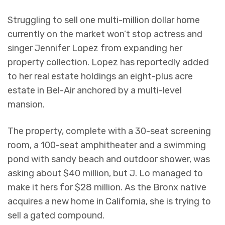
Struggling to sell one multi-million dollar home
currently on the market won’t stop actress and
singer Jennifer Lopez from expanding her
property collection. Lopez has reportedly added
to her real estate holdings an eight-plus acre
estate in Bel-Air anchored by a multi-level
mansion.
The property, complete with a 30-seat screening
room, a 100-seat amphitheater and a swimming
pond with sandy beach and outdoor shower, was
asking about $40 million, but J. Lo managed to
make it hers for $28 million. As the Bronx native
acquires a new home in California, she is trying to
sell a gated compound.