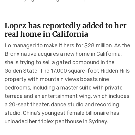
Lopez has reportedly added to her
real home in California
Lo managed to make it hers for $28 million. As the
Bronx native acquires a new home in California,
she is trying to sell a gated compound in the
Golden State. The 17,000 square-foot Hidden Hills
property with mountain views boasts nine
bedrooms, including a master suite with private
terrace and an entertainment wing, which includes
a 20-seat theater, dance studio and recording
studio. China’s youngest female billionaire has
unloaded her triplex penthouse in Sydney.