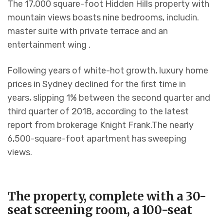
The 17,000 square-foot Hidden Hills property with
mountain views boasts nine bedrooms, includin.
master suite with private terrace and an
entertainment wing .
Following years of white-hot growth, luxury home
prices in Sydney declined for the first time in
years, slipping 1% between the second quarter and
third quarter of 2018, according to the latest
report from brokerage Knight Frank.The nearly
6,500-square-foot apartment has sweeping
views.
The property, complete with a 30-
seat screening room, a 100-seat