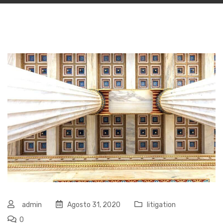
admin
Agosto 31, 2020
litigation
0