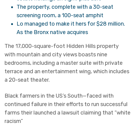
The property, complete with a 30-seat
screening room, a 100-seat amphit
Lo managed to make it hers for $28 million.
As the Bronx native acquires
The 17,000-square-foot Hidden Hills property
with mountain and city views boasts nine
bedrooms, including a master suite with private
terrace and an entertainment wing, which includes
a 20-seat theater.
Black farmers in the US’s South—faced with
continued failure in their efforts to run successful
farms their launched a lawsuit claiming that “white
racism”