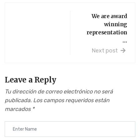
We are award
winning
representation
…
Next post
Leave a Reply
Tu dirección de correo electrónico no será
publicada.
Los campos requeridos están
marcados
*