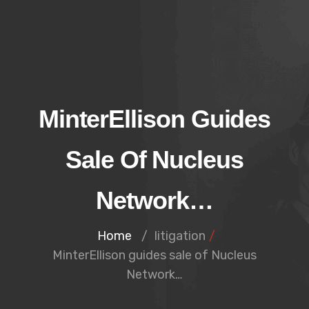
MinterEllison Guides
Sale Of Nucleus
Network…
Home
/
litigation
/
MinterEllison guides sale of Nucleus
Network…