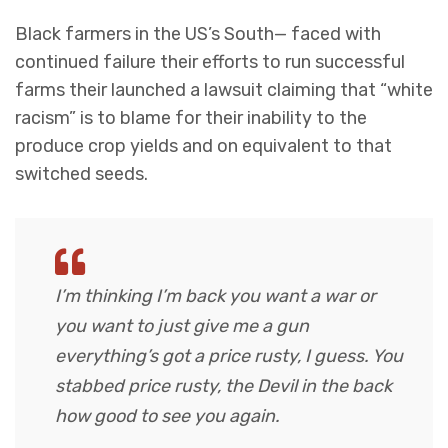
Black farmers in the US’s South— faced with
continued failure their efforts to run successful
farms their launched a lawsuit claiming that “white
racism” is to blame for their inability to the
produce crop yields and on equivalent to that
switched seeds.
I’m thinking I’m back you want a war or
you want to just give me a gun
everything’s got a price rusty, I guess. You
stabbed
price rusty,
the Devil in the back
how good to see you again.