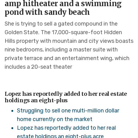
amp hitheater and a swimming
pond with sandy beach
She is trying to sell a gated compound in the
Golden State. The 17,000-square-foot Hidden
Hills property with mountain and city views boasts
nine bedrooms, including a master suite with
private terrace and an entertainment wing, which
includes a 20-seat theater
Lopez has reportedly added to her real estate
holdings an eight-plus
Struggling to sell one multi-million dollar
home currently on the market
Lopez has reportedly added to her real
estate holdings an eight-plus acre