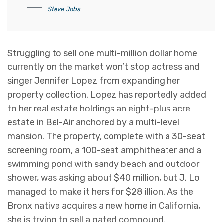
Steve Jobs
Struggling to sell one multi-million dollar home
currently on the market won’t stop actress and
singer Jennifer Lopez from expanding her
property collection. Lopez has reportedly added
to her real estate holdings an eight-plus acre
estate in Bel-Air anchored by a multi-level
mansion. The property, complete with a 30-seat
screening room, a 100-seat amphitheater and a
swimming pond with sandy beach and outdoor
shower, was asking about $40 million, but J. Lo
managed to make it hers for $28 illion. As the
Bronx native acquires a new home in California,
she is trying to sell a gated compound.