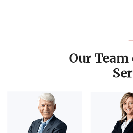
Our Team 
Ser