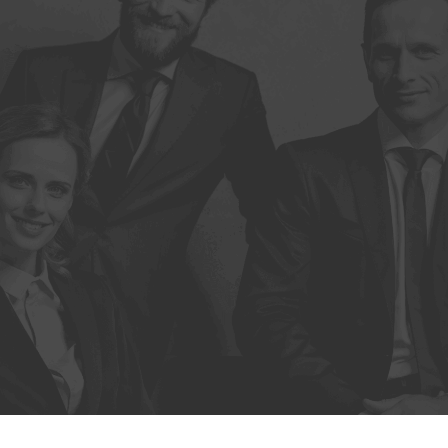
Trámites
Ley 21.772
Contacto