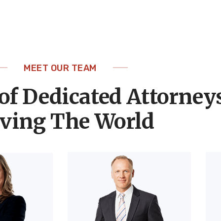
MEET OUR TEAM
of Dedicated Attorney
ving The World