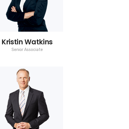
Kristin Watkins
Senior Associate