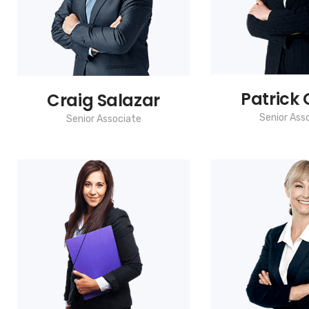
Patrick G
Craig Salazar
Senior Ass
Senior Associate