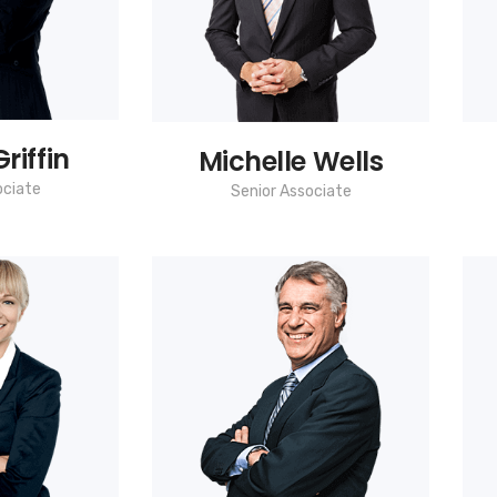
riffin
Michelle Wells
ociate
Senior Associate