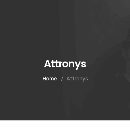
Inicio
Notario
Attronys
Home
/
Attronys