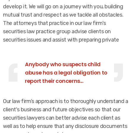
develop it. We will go on a journey with you, building
mutual trust and respect as we tackle all obstacles.
The attorneys that practice in our law firm's
securities law practice group advise clients on
securities issues and assist with preparing private
Anybody who suspects child
abuse has a legal obligation to
report their concerns...
Our law firm’s approach is to thoroughly understand a
client's business and future objectives so that our
securities lawyers can better advise each client as
well as to help ensure that any disclosure documents