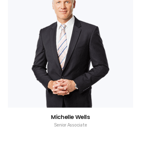
Michelle Wells
Senior Associate