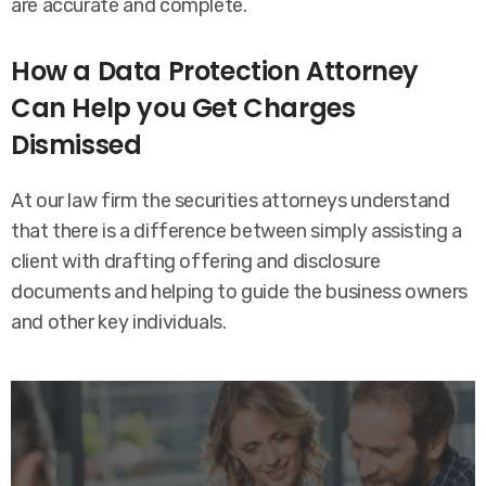
are accurate and complete.
How a Data Protection Attorney
Can Help you Get Charges
Dismissed
At our law firm the securities attorneys understand
that there is a difference between simply assisting a
client with drafting offering and disclosure
documents and helping to guide the business owners
and other key individuals.