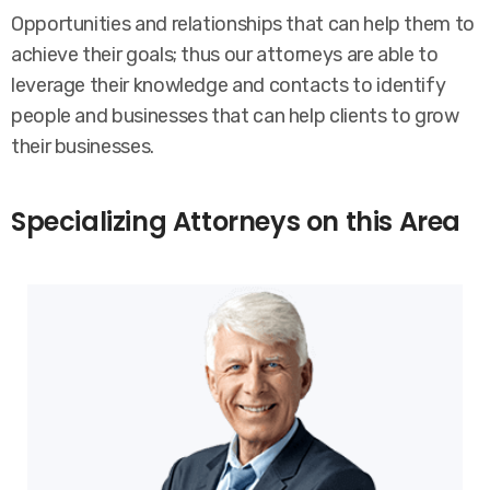
Opportunities and relationships that can help them to
achieve their goals; thus our attorneys are able to
leverage their knowledge and contacts to identify
people and businesses that can help clients to grow
their businesses.
Specializing Attorneys on this Area