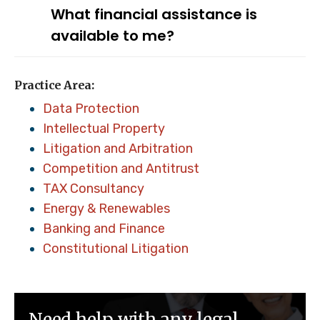
What financial assistance is
available to me?
Practice Area:
Data Protection
Intellectual Property
Litigation and Arbitration
Competition and Antitrust
TAX Consultancy
Energy & Renewables
Banking and Finance
Constitutional Litigation
Need help with any legal