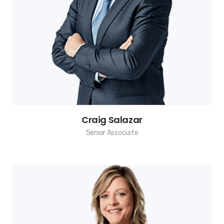
Craig Salazar
Senior Associate