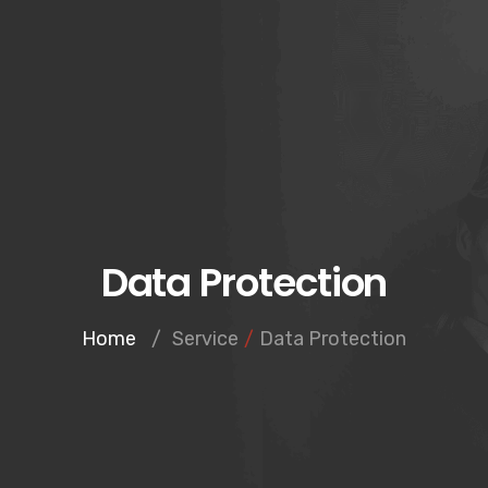
Data Protection
Home
/
Service
/
Data Protection