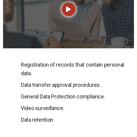
Registration of records that contain personal
data.
Data transfer approval procedures.
General Data Protection compliance.
Video surveillance.
Data retention