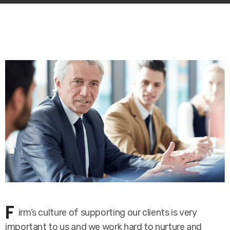
F
irm’s culture of supporting our clients is very
important to us and we work hard to nurture and