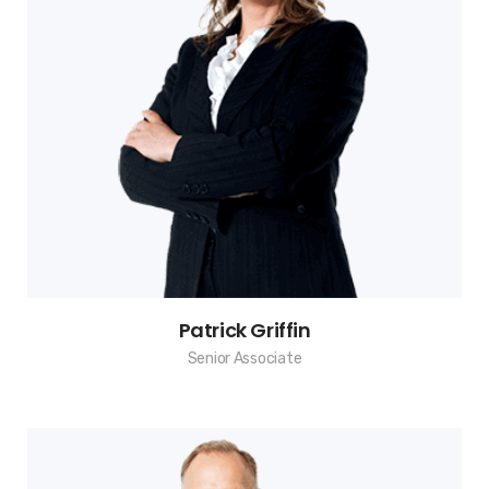
Patrick Griffin
Senior Associate