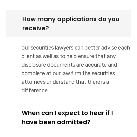
How many applications do you
receive?
our securities lawyers can better advise each
client as well as to help ensure that any
disclosure documents are accurate and
complete at our law firm the securities
attorneys understand that there is a
difference.
When can I expect to hear if I
have been admitted?