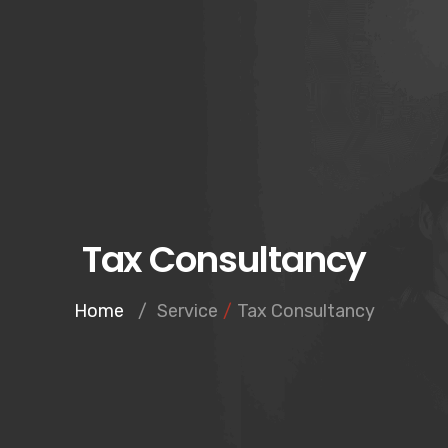
Tax Consultancy
Home
/
Service
/
Tax Consultancy