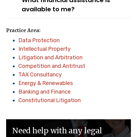
What financial assistance is
available to me?
Practice Area:
Data Protection
Intellectual Property
Litigation and Arbitration
Competition and Antitrust
TAX Consultancy
Energy & Renewables
Banking and Finance
Constitutional Litigation
Need help with any legal