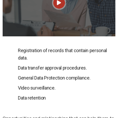
Registration of records that contain personal
data.
Data transfer approval procedures.
General Data Protection compliance.
Video surveillance.
Data retention