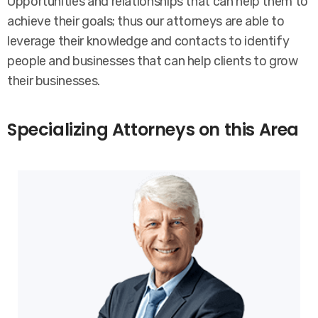
Opportunities and relationships that can help them to
achieve their goals; thus our attorneys are able to
leverage their knowledge and contacts to identify
people and businesses that can help clients to grow
their businesses.
Specializing Attorneys on this Area