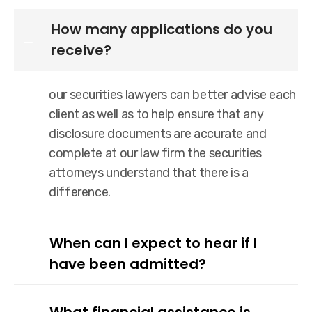
How many applications do you
receive?
our securities lawyers can better advise each
client as well as to help ensure that any
disclosure documents are accurate and
complete at our law firm the securities
attorneys understand that there is a
difference.
When can I expect to hear if I
have been admitted?