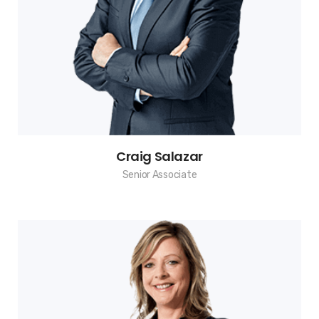
Craig Salazar
Senior Associate