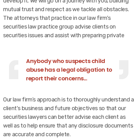
develop it. We will go on a journey with you, building
mutual trust and respect as we tackle all obstacles.
The attorneys that practice in our law firm's
securities law practice group advise clients on
securities issues and assist with preparing private
Anybody who suspects child
abuse has a legal obligation to
report their concerns...
Our law firm’s approach is to thoroughly understand a
client's business and future objectives so that our
securities lawyers can better advise each client as
well as to help ensure that any disclosure documents
are accurate and complete.