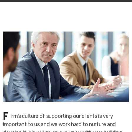
F
irm’s culture of supporting our clients is very
important to us and we work hard to nurture and