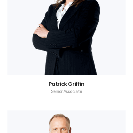
Patrick Griffin
Senior Associate