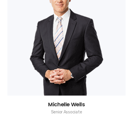
Michelle Wells
Senior Associate