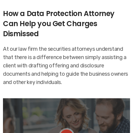
How a Data Protection Attorney
Can Help you Get Charges
Dismissed
At our law firm the securities attorneys understand
that there is a difference between simply assisting a
client with drafting offering and disclosure
documents and helping to guide the business owners
and other key individuals.